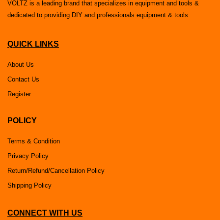
VOLTZ is a leading brand that specializes in equipment and tools &
dedicated to providing DIY and professionals equipment & tools
QUICK LINKS
About Us
Contact Us
Register
POLICY
Terms & Condition
Privacy Policy
Return/Refund/Cancellation Policy
Shipping Policy
CONNECT WITH US