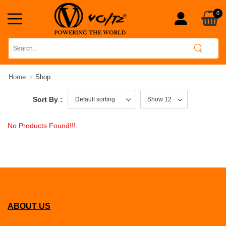
0
Home
Shop
Sort By :
No Products Found!!!.
ABOUT US