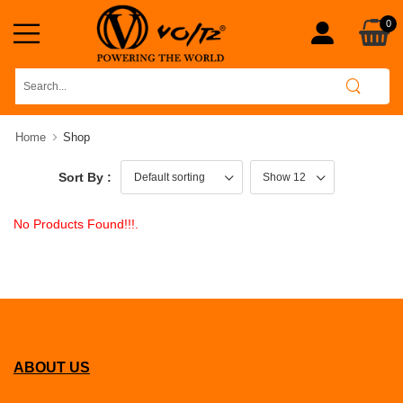
0
Home
Shop
Sort By :
No Products Found!!!.
ABOUT US