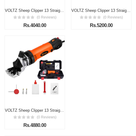
VOLTZ Sheep Clipper 13 Straight Teeth 690W 2400 RPM Electric Professional Heavy Duty Animal Clippers Grooming Clippers for Shaving Thick Hair in Sheep, Goats and Pet Livestock
VOLTZ Sheep Clipper 13 Straight Teeth 1200W 2400 RPM Electric Professional Heavy Duty Animal Clippers Grooming Clippers for Shaving Thick Hair in Sheep, Goats and Pet Livestock
(0 Reviews)
(0 Reviews)
Rs.4040.00
Rs.5200.00
VOLTZ Sheep Clipper 13 Straight Teeths 900W 2400 RPM Electric Professional Heavy Duty Animal Clippers Grooming Clippers for Shaving Thick Hair in Sheep, Goats and Pet Livestock
(0 Reviews)
Rs.4880.00