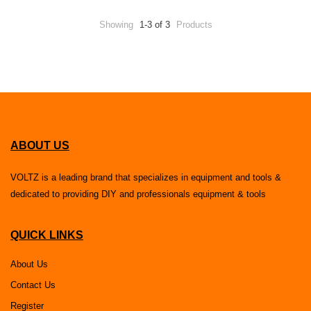
Showing
1-3 of 3
Products
ABOUT US
VOLTZ is a leading brand that specializes in equipment and tools &
dedicated to providing DIY and professionals equipment & tools
QUICK LINKS
About Us
Contact Us
Register