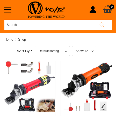
0
Home
Shop
Sort By :