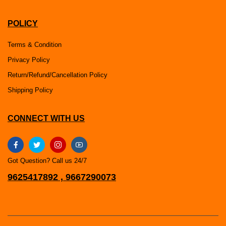
POLICY
Terms & Condition
Privacy Policy
Return/Refund/Cancellation Policy
Shipping Policy
CONNECT WITH US
Got Question? Call us 24/7
9625417892 , 9667290073