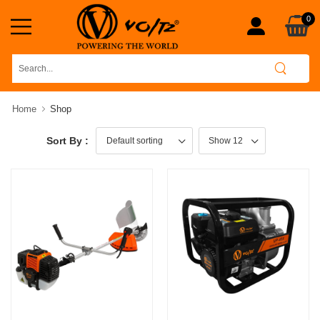
0
Home
Shop
Sort By :