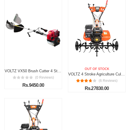
OUT OF STOCK
VOLTZ VX50 Brush Cutter 4 Stroke Side Pack Cutter 48cc Extra Power Torque Engine | with Heavy Duty 80 Teeth, 3 Teeth Blades For Grass Trimming, Lawn Cutting, etc (Fuel Power)
VOLTZ 4 Stroke Agriculture Cultivator VPX-1000 Heavy Duty 7Hp Petrol Engine with High Metal 32 Blades set 3600Rpm Mini Rotavator, Tiller, Weeder Ideal for All Types of Agriculture Crops
(0 Reviews)
(6 Reviews)
Rs.9450.00
Rs.27830.00