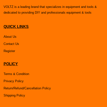
VOLTZ is a leading brand that specializes in equipment and tools &
dedicated to providing DIY and professionals equipment & tools
QUICK LINKS
About Us
Contact Us
Register
POLICY
Terms & Condition
Privacy Policy
Return/Refund/Cancellation Policy
Shipping Policy