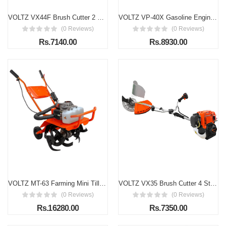
VOLTZ VX44F Brush Cutter 2 Stroke Side Pack Cutter Machine 52cc Extra Power Torque Engine | with Heavy Duty 80 Teeth, 3 Teeth Blades and Tap & Go for Grass Trimming, Lawn Cutting, etc (Fuel Power)
VOLTZ VP-40X Gasoline Engine Water Pump, 3 in/80MM, 7HP/212cc High Pressure 4-Stroke Power Engine With 98 Ft Max Suction Port Cast Iron 3600 RPM Water Pump
(0 Reviews)
(0 Reviews)
Rs.7140.00
Rs.8930.00
VOLTZ MT-63 Farming Mini Tiller 63cc 3Hp Heavy Duty Powerful 2 Stroke Petrol Engine with High Carbon Steel Blades, Cultivator, Rotavator, Weeder Mini Rotavator (for Agricultural)
VOLTZ VX35 Brush Cutter 4 Stroke Side Pack Cutter Machine 36cc Extra Power Torque Engine | with Heavy Duty 80 Teeth, 3 Teeth Blades and Tap & Go for Grass Trimming, Lawn Cutting, etc (Fuel Power)
(0 Reviews)
(0 Reviews)
Rs.16280.00
Rs.7350.00