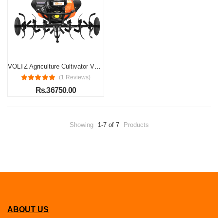
VOLTZ Agriculture Cultivator VPX-1500 Heavy Duty 8Hp Petrol Engine with High Metal 32 Blades Set 3600 RPM, 750ml/hr Mini Rotavator, Tiller, Weeder Ideal for All Types of Agriculture Crops Machine
(1 Reviews)
Rs.36750.00
Showing
1-7 of 7
Products
ABOUT US